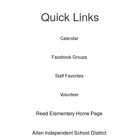
Quick Links
Calendar
Facebook Groups
Staff Favorites
Volunteer
Reed Elementary Home Page
Allen Independent School District