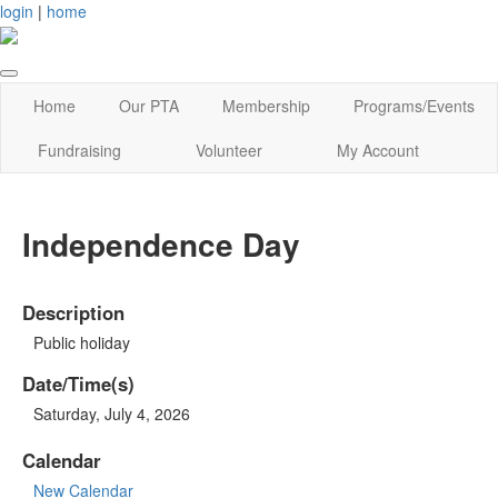
login
|
home
Home
Our PTA
Membership
Programs/Events
Fundraising
Volunteer
My Account
Independence Day
Description
Public holiday
Date/Time(s)
Saturday, July 4, 2026
Calendar
New Calendar