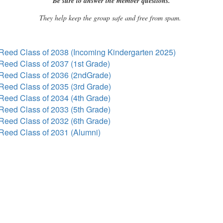
Be sure to answer the member questions.
They help keep the group safe and free from spam.
Reed Class of 2038 (Incoming Kindergarten 2025)
Reed Class of 2037 (1st Grade)
Reed Class of 2036 (2ndGrade)
Reed Class of 2035 (3rd Grade)
Reed Class of 2034 (4th Grade)
Reed Class of 2033 (5th Grade)
Reed Class of 2032 (6th Grade)
Reed Class of 2031 (Alumni)