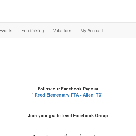
Events
Fundraising
Volunteer
My Account
Follow our Facebook Page at
"
Reed Elementary PTA - Allen, TX
"
Join your grade-level Facebook Group