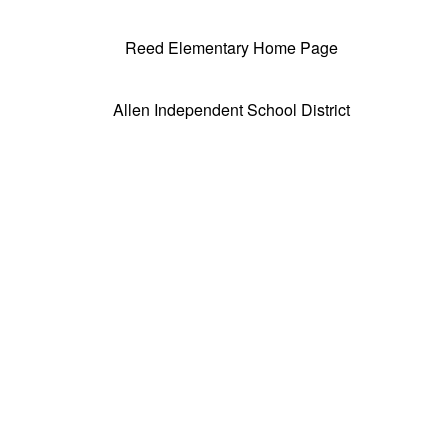
Reed Elementary Home Page
Allen Independent School District
Tax Exempt nonprofit 501(c)(3) Educational
Charity
FEIN#74-1054403 Group Exemption #1889
75-2166055