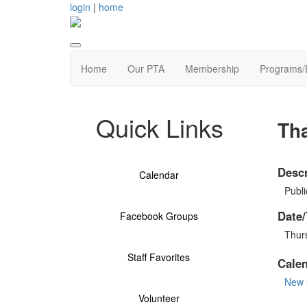
login
|
home
Home
Our PTA
Membership
Programs/
Quick Links
Th
Descr
Calendar
Publi
Date/
Facebook Groups
Thur
Staff Favorites
Cale
New 
Volunteer