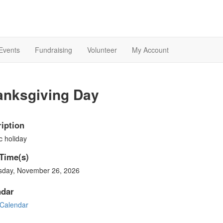
Events
Fundraising
Volunteer
My Account
anksgiving Day
iption
c holiday
Time(s)
sday, November 26, 2026
ndar
Calendar