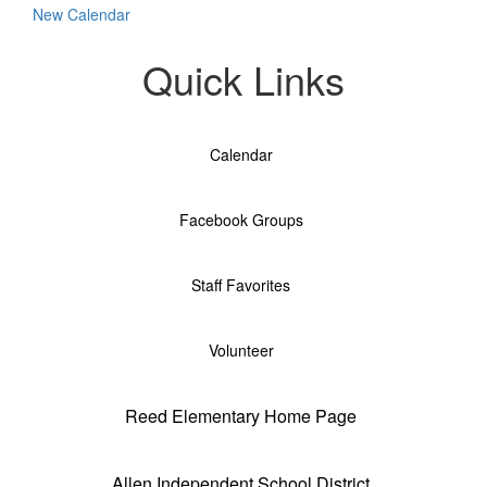
New Calendar
Quick Links
Calendar
Facebook Groups
Staff Favorites
Volunteer
Reed Elementary Home Page
Allen Independent School District