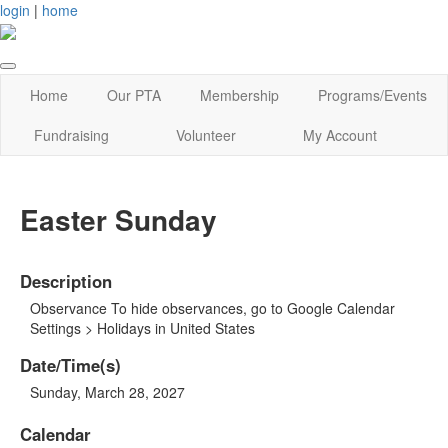
login
|
home
Home
Our PTA
Membership
Programs/Events
Fundraising
Volunteer
My Account
Easter Sunday
Description
Observance To hide observances, go to Google Calendar
Settings > Holidays in United States
Date/Time(s)
Sunday, March 28, 2027
Calendar